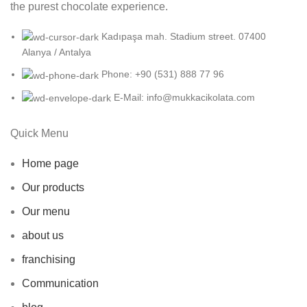
the purest chocolate experience.
Kadıpaşa mah. Stadium street. 07400
Alanya / Antalya
Phone: +90 (531) 888 77 96
E-Mail: info@mukkacikolata.com
Quick Menu
Home page
Our products
Our menu
about us
franchising
Communication