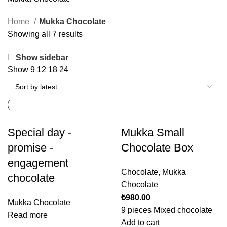
Home
Mukka Chocolate
Showing all 7 results
Show sidebar
Show
9
12
18
24
Special day -
Mukka Small
promise -
Chocolate Box
engagement
Chocolate
,
Mukka
chocolate
Chocolate
₺
980.00
Mukka Chocolate
9 pieces Mixed chocolate
Read more
Add to cart