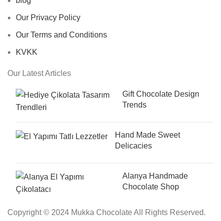
blog
Our Privacy Policy
Our Terms and Conditions
KVKK
Our Latest Articles
Gift Chocolate Design
Trends
Hand Made Sweet
Delicacies
Alanya Handmade
Chocolate Shop
Copyright © 2024 Mukka Chocolate All Rights Reserved.