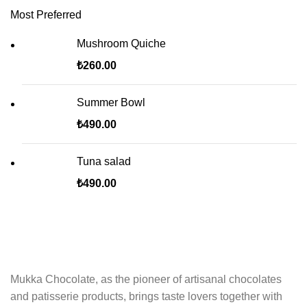
Most Preferred
Mushroom Quiche
₺
260.00
Summer Bowl
₺
490.00
Tuna salad
₺
490.00
Mukka Chocolate, as the pioneer of artisanal chocolates
and patisserie products, brings taste lovers together with