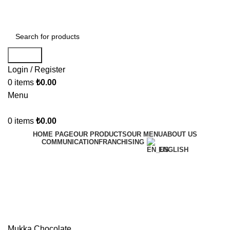
Welcome to Mukka Chocolate!
Search
Login / Register
0
items
₺
0.00
Menu
0
items
₺
0.00
HOME PAGE
OUR PRODUCTS
OUR MENU
ABOUT US
COMMUNICATION
FRANCHISING
ENGLISH
Mukka Chocolate
Categories
Mukka Chocolate