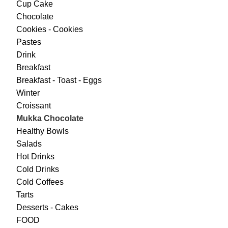
Cup Cake
Chocolate
Cookies - Cookies
Pastes
Drink
Breakfast
Breakfast - Toast - Eggs
Winter
Croissant
Mukka Chocolate
Healthy Bowls
Salads
Hot Drinks
Cold Drinks
Cold Coffees
Tarts
Desserts - Cakes
FOOD