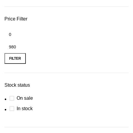
Price Filter
FILTER
Stock status
On sale
In stock