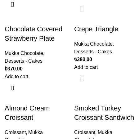
Chocolate Covered
Crepe Triangle
Strawberry Plate
Mukka Chocolate
,
Desserts - Cakes
Mukka Chocolate
,
₺
380.00
Desserts - Cakes
Add to cart
₺
370.00
Add to cart
Almond Cream
Smoked Turkey
Croissant
Croissant Sandwich
Croissant
,
Mukka
Croissant
,
Mukka