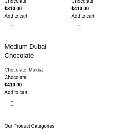
Chocolate
Chocolate
₺
310.00
₺
410.00
Add to cart
Add to cart
Medium Dubai
Chocolate
Chocolate
,
Mukka
Chocolate
₺
410.00
Add to cart
Our Product Categories