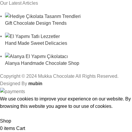
Our Latest Articles
Gift Chocolate Design Trends
Hand Made Sweet Delicacies
Alanya Handmade Chocolate Shop
Copyright © 2024 Mukka Chocolate All Rights Reserved.
Designed By
mubin
We use cookies to improve your experience on our website. By
browsing this website you agree to our use of cookies.
Accept
Shop
0
items
Cart