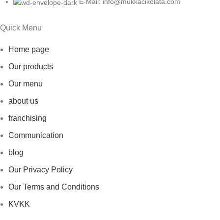
E-Mail: info@mukkacikolata.com
Quick Menu
Home page
Our products
Our menu
about us
franchising
Communication
blog
Our Privacy Policy
Our Terms and Conditions
KVKK