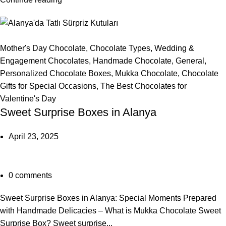
Mother's Day Chocolate
,
Chocolate Types
,
Wedding &
Engagement Chocolates
,
Handmade Chocolate
,
General
,
Personalized Chocolate Boxes
,
Mukka Chocolate
,
Chocolate
Gifts for Special Occasions
,
The Best Chocolates for
Valentine's Day
Sweet Surprise Boxes in Alanya
April 23, 2025
0
comments
Sweet Surprise Boxes in Alanya: Special Moments Prepared
with Handmade Delicacies – What is Mukka Chocolate Sweet
Surprise Box? Sweet surprise...