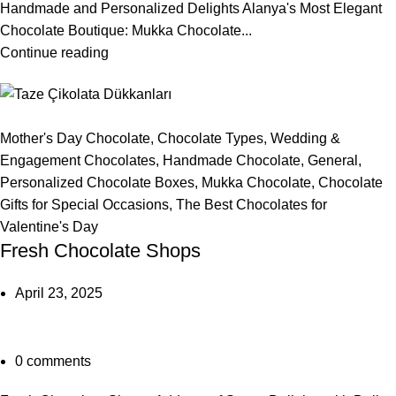
Handmade and Personalized Delights Alanya's Most Elegant
Chocolate Boutique: Mukka Chocolate...
Continue reading
Mother's Day Chocolate
,
Chocolate Types
,
Wedding &
Engagement Chocolates
,
Handmade Chocolate
,
General
,
Personalized Chocolate Boxes
,
Mukka Chocolate
,
Chocolate
Gifts for Special Occasions
,
The Best Chocolates for
Valentine's Day
Fresh Chocolate Shops
April 23, 2025
0
comments