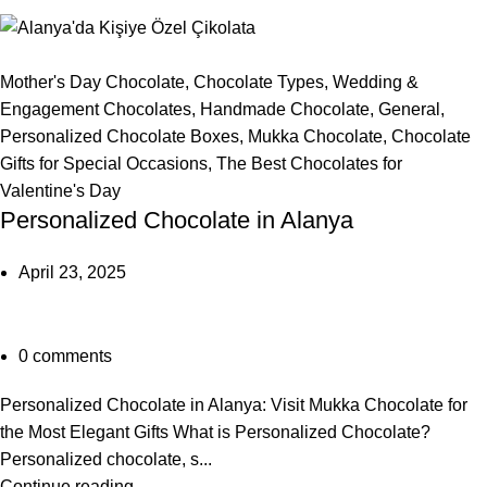
Mother's Day Chocolate
,
Chocolate Types
,
Wedding &
Engagement Chocolates
,
Handmade Chocolate
,
General
,
Personalized Chocolate Boxes
,
Mukka Chocolate
,
Chocolate
Gifts for Special Occasions
,
The Best Chocolates for
Valentine's Day
Personalized Chocolate in Alanya
April 23, 2025
0
comments
Personalized Chocolate in Alanya: Visit Mukka Chocolate for
the Most Elegant Gifts What is Personalized Chocolate?
Personalized chocolate, s...
Continue reading