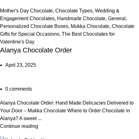
Mother's Day Chocolate
,
Chocolate Types
,
Wedding &
Engagement Chocolates
,
Handmade Chocolate
,
General
,
Personalized Chocolate Boxes
,
Mukka Chocolate
,
Chocolate
Gifts for Special Occasions
,
The Best Chocolates for
Valentine's Day
Alanya Chocolate Order
April 23, 2025
0
comments
Alanya Chocolate Order: Hand Made Delicacies Delivered to
Your Door – Mukka Chocolate Where to Order Chocolate in
Alanya? A sweet ...
Continue reading