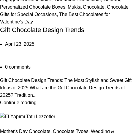
Personalized Chocolate Boxes
,
Mukka Chocolate
,
Chocolate
Gifts for Special Occasions
,
The Best Chocolates for
Valentine's Day
Gift Chocolate Design Trends
April 23, 2025
0
comments
Gift Chocolate Design Trends: The Most Stylish and Sweet Gift
Ideas of 2025 What are the Gift Chocolate Design Trends of
2025? Tradition...
Continue reading
Mother's Day Chocolate
,
Chocolate Types
,
Wedding &