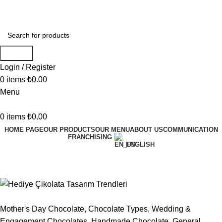
Welcome to Mukka Chocolate!
Search
Login / Register
0
items
₺
0.00
Menu
0
items
₺
0.00
HOME PAGE
OUR PRODUCTS
OUR MENU
ABOUT US
COMMUNICATION
FRANCHISING
ENGLISH
General
Mother's Day Chocolate
,
Chocolate Types
,
Wedding &
Engagement Chocolates
,
Handmade Chocolate
,
General
,