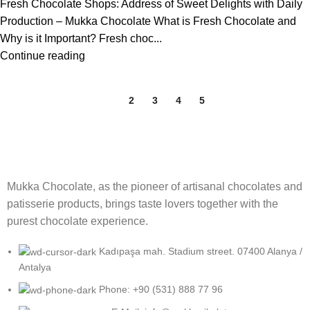
Fresh Chocolate Shops: Address of Sweet Delights with Daily
Production – Mukka Chocolate What is Fresh Chocolate and
Why is it Important? Fresh choc...
Continue reading
1
2
3
4
5
Mukka Chocolate, as the pioneer of artisanal chocolates and
patisserie products, brings taste lovers together with the
purest chocolate experience.
Kadıpaşa mah. Stadium street. 07400 Alanya /
Antalya
Phone: +90 (531) 888 77 96