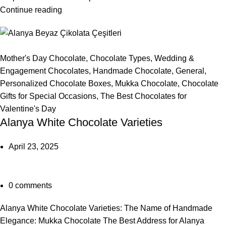
Continue reading
Mother's Day Chocolate
,
Chocolate Types
,
Wedding &
Engagement Chocolates
,
Handmade Chocolate
,
General
,
Personalized Chocolate Boxes
,
Mukka Chocolate
,
Chocolate
Gifts for Special Occasions
,
The Best Chocolates for
Valentine's Day
Alanya White Chocolate Varieties
April 23, 2025
0
comments
Alanya White Chocolate Varieties: The Name of Handmade
Elegance: Mukka Chocolate The Best Address for Alanya