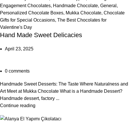
Engagement Chocolates
,
Handmade Chocolate
,
General
,
Personalized Chocolate Boxes
,
Mukka Chocolate
,
Chocolate
Gifts for Special Occasions
,
The Best Chocolates for
Valentine's Day
Hand Made Sweet Delicacies
April 23, 2025
0
comments
Handmade Sweet Desserts: The Taste Where Naturalness and
Art Meet at Mukka Chocolate What is a Handmade Dessert?
Handmade dessert, factory ...
Continue reading