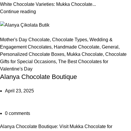
White Chocolate Varieties: Mukka Chocolate...
Continue reading
Mother's Day Chocolate
,
Chocolate Types
,
Wedding &
Engagement Chocolates
,
Handmade Chocolate
,
General
,
Personalized Chocolate Boxes
,
Mukka Chocolate
,
Chocolate
Gifts for Special Occasions
,
The Best Chocolates for
Valentine's Day
Alanya Chocolate Boutique
April 23, 2025
0
comments
Alanya Chocolate Boutique: Visit Mukka Chocolate for