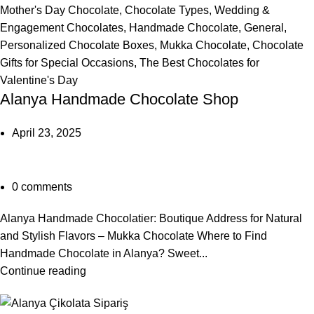
Mother's Day Chocolate
,
Chocolate Types
,
Wedding &
Engagement Chocolates
,
Handmade Chocolate
,
General
,
Personalized Chocolate Boxes
,
Mukka Chocolate
,
Chocolate
Gifts for Special Occasions
,
The Best Chocolates for
Valentine's Day
Alanya Handmade Chocolate Shop
April 23, 2025
0
comments
Alanya Handmade Chocolatier: Boutique Address for Natural
and Stylish Flavors – Mukka Chocolate Where to Find
Handmade Chocolate in Alanya? Sweet...
Continue reading