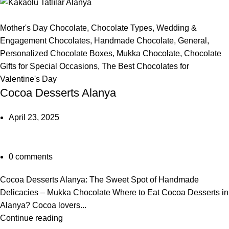
Mother's Day Chocolate
,
Chocolate Types
,
Wedding &
Engagement Chocolates
,
Handmade Chocolate
,
General
,
Personalized Chocolate Boxes
,
Mukka Chocolate
,
Chocolate
Gifts for Special Occasions
,
The Best Chocolates for
Valentine's Day
Cocoa Desserts Alanya
April 23, 2025
0
comments
Cocoa Desserts Alanya: The Sweet Spot of Handmade
Delicacies – Mukka Chocolate Where to Eat Cocoa Desserts in
Alanya? Cocoa lovers...
Continue reading